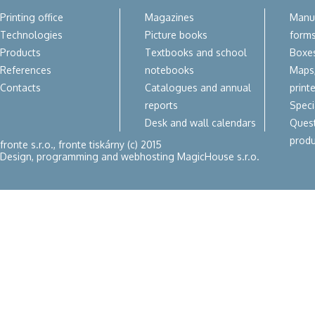
Printing office
Magazines
Manua
Technologies
Picture books
form
Products
Textbooks and school
Boxes
References
notebooks
Maps,
Contacts
Catalogues and annual
print
reports
Speci
Desk and wall calendars
Quest
produ
fronte s.r.o., fronte tiskárny (c) 2015
Design, programming and webhosting
MagicHouse s.r.o.