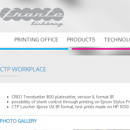
PRINTING OFFICE
PRODUCTS
TECHNOL
CTP WORKPLACE
CREO Trendsetter 800 platesetter, version II, format B1
possibility of sheet control through printing on Epson Stylus Pr
CTP Luscher Xpose UV, B1 format, test prints made on HP 1050 
PHOTO GALLERY